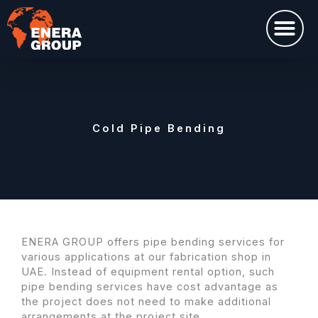
Перейти
Me
к
содержимому
Cold Pipe Bending
ENERA GROUP offers pipe bending services for
various applications at our fabrication shop in
UAE. Instead of equipment rental option, such
pipe bending services have cost advantage as
the project does not need to make additional
arrangements at the project site.