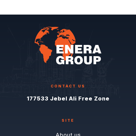
CONTACT US
177533 Jebel Ali Free Zone
SITE
About us