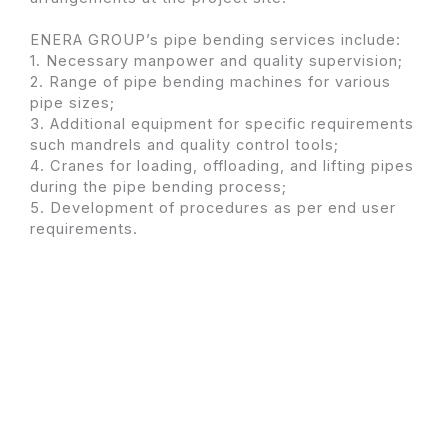
ENERA GROUP’s pipe bending services include:
1. Necessary manpower and quality supervision;
2. Range of pipe bending machines for various
pipe sizes;
3. Additional equipment for specific requirements
such mandrels and quality control tools;
4. Cranes for loading, offloading, and lifting pipes
during the pipe bending process;
5. Development of procedures as per end user
requirements.